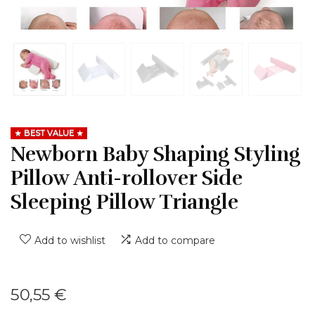
BEST VALUE
Newborn Baby Shaping Styling
Pillow Anti-rollover Side
Sleeping Pillow Triangle
Add to wishlist
Add to compare
50,55
€