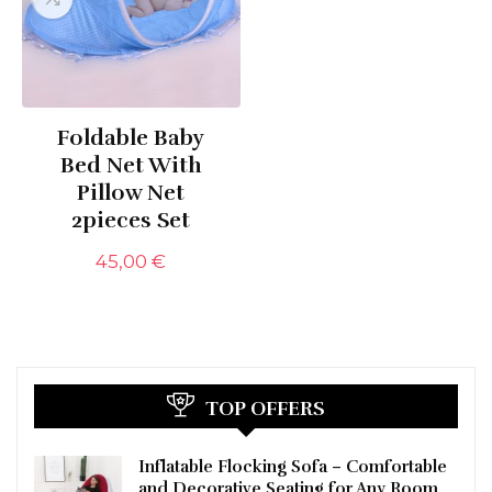
Foldable Baby
Bed Net With
Pillow Net
2pieces Set
45,00
€
TOP OFFERS
Inflatable Flocking Sofa – Comfortable
and Decorative Seating for Any Room