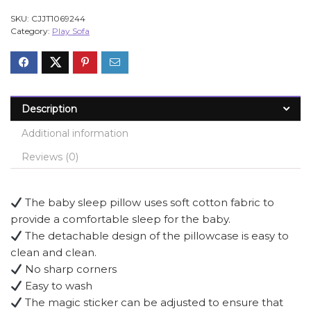
SKU:
CJJT1069244
Category:
Play Sofa
Description
Additional information
Reviews (0)
The baby sleep pillow uses soft cotton fabric to
provide a comfortable sleep for the baby.
The detachable design of the pillowcase is easy to
clean and clean.
No sharp corners
Easy to wash
The magic sticker can be adjusted to ensure that