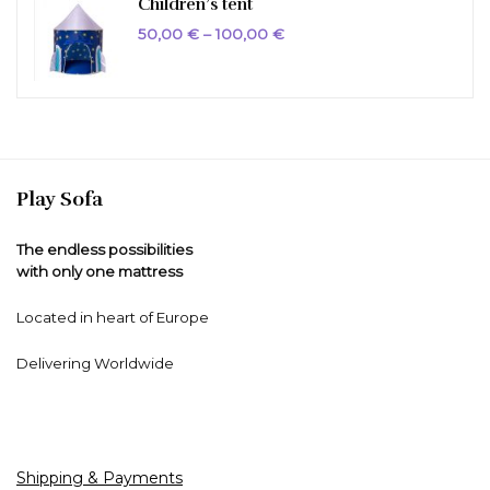
Children’s tent
Price
50,00
€
–
100,00
€
range:
50,00 €
through
100,00 €
Play Sofa
The endless possibilities
with only one mattress
Located in heart of Europe
Delivering Worldwide
Shipping & Payments