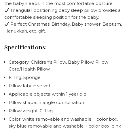
the baby sleeps in the most comfortable posture.
Triangular positioning baby sleep pillow provides a
comfortable sleeping position for the baby.
Perfect Christmas, Birthday, Baby shower, Baptism,
Hanukkah, etc. gift.
Specifications:
Category: Children’s Pillow, Baby Pillow, Pillow
Core/Health Pillow
Filling: Sponge
Pillow fabric: velvet
Applicable objects: within 1 year old
Pillow shape: triangle combination
Pillow weight: 0-1 kg
Color: white removable and washable + color box,
sky blue removable and washable + color box, pink