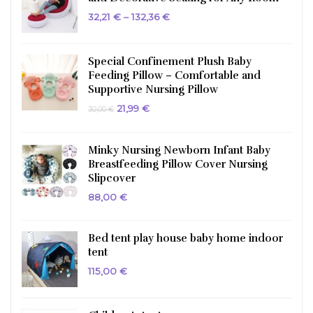
Price
32,21
€
–
132,36
€
range:
32,21 €
through
132,36 €
Special Confinement Plush Baby
Feeding Pillow – Comfortable and
Supportive Nursing Pillow
Original
Current
21,99
€
30,00
€
price
price
was:
is:
30,00 €.
21,99 €.
Minky Nursing Newborn Infant Baby
Breastfeeding Pillow Cover Nursing
Slipcover
88,00
€
Bed tent play house baby home indoor
tent
115,00
€