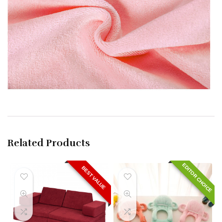
Related Products
EDITOR CHOICE
BEST VALUE