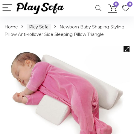
0
0
Home
Play Sofa
Newborn Baby Shaping Styling
Pillow Anti-rollover Side Sleeping Pillow Triangle