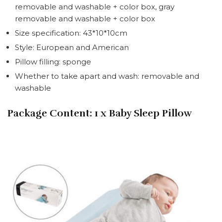
removable and washable + color box, gray
removable and washable + color box
Size specification: 43*10*10cm
Style: European and American
Pillow filling: sponge
Whether to take apart and wash: removable and
washable
Package Content:
1 x Baby Sleep Pillow