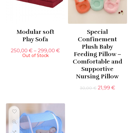
Modular soft
Special
Play Sofa
Confinement
Plush Baby
Price
250,00
€
–
299,00
€
Feeding Pillow –
Out of Stock
range:
Comfortable and
250,00 €
through
Supportive
299,00 €
Nursing Pillow
Original
Curren
21,99
€
30,00
€
price
price
was:
is:
30,00 €.
21,99 €