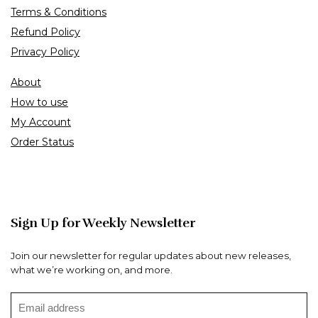
Terms & Conditions
Refund Policy
Privacy Policy
About
How to use
My Account
Order Status
Sign Up for Weekly Newsletter
Join our newsletter for regular updates about new releases,
what we’re working on, and more.