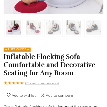
USER CHOICE
Inflatable Flocking Sofa –
Comfortable and Decorative
Seating for Any Room
★
★
★
★
★
(
25
customer reviews)
Add to wishlist
Add to compare
Our inflatable flocking sofa is designed for maximum