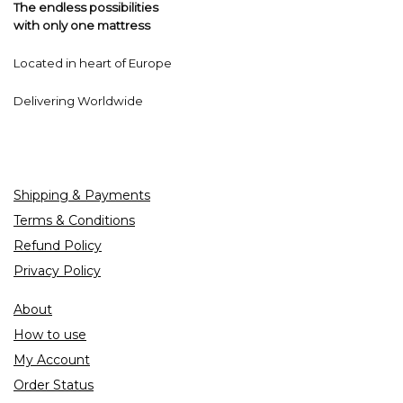
The endless possibilities
with only one mattress
Located in heart of Europe
Delivering Worldwide
Shipping & Payments
Terms & Conditions
Refund Policy
Privacy Policy
About
How to use
My Account
Order Status