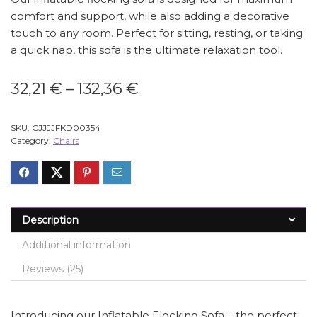
comfort and support, while also adding a decorative
touch to any room. Perfect for sitting, resting, or taking
a quick nap, this sofa is the ultimate relaxation tool.
Price
32,21
€
–
132,36
€
range:
32,21 €
SKU:
CJJJJFKD00354
through
Category:
Chairs
132,36 €
Description
Additional information
Reviews (25)
Introducing our Inflatable Flocking Sofa – the perfect