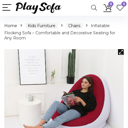
0
0
Home
Kids Furniture
Chairs
Inflatable
Flocking Sofa – Comfortable and Decorative Seating for
Any Room