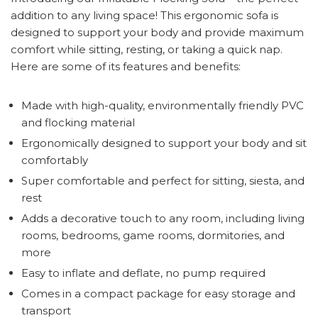
addition to any living space! This ergonomic sofa is
designed to support your body and provide maximum
comfort while sitting, resting, or taking a quick nap.
Here are some of its features and benefits:
Made with high-quality, environmentally friendly PVC
and flocking material
Ergonomically designed to support your body and sit
comfortably
Super comfortable and perfect for sitting, siesta, and
rest
Adds a decorative touch to any room, including living
rooms, bedrooms, game rooms, dormitories, and
more
Easy to inflate and deflate, no pump required
Comes in a compact package for easy storage and
transport