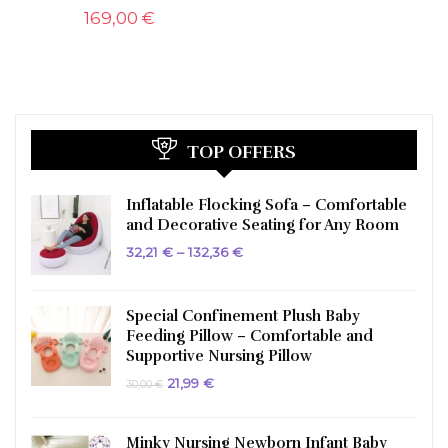
169,00
€
TOP OFFERS
Inflatable Flocking Sofa – Comfortable
and Decorative Seating for Any Room
Price
32,21
€
–
132,36
€
range:
32,21 €
through
132,36 €
Special Confinement Plush Baby
Feeding Pillow – Comfortable and
Supportive Nursing Pillow
Original
Current
21,99
€
30,00
€
price
price
was:
is:
30,00 €.
21,99 €.
Minky Nursing Newborn Infant Baby