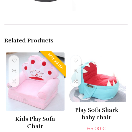
Related Products
BEST SELLER
Play Sofa Shark
baby chair
Kids Play Sofa
Chair
65,00
€