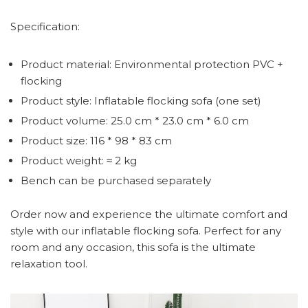
Specification:
Product material: Environmental protection PVC +
flocking
Product style: Inflatable flocking sofa (one set)
Product volume: 25.0 cm * 23.0 cm * 6.0 cm
Product size: 116 * 98 * 83 cm
Product weight: ≈ 2 kg
Bench can be purchased separately
Order now and experience the ultimate comfort and
style with our inflatable flocking sofa. Perfect for any
room and any occasion, this sofa is the ultimate
relaxation tool.