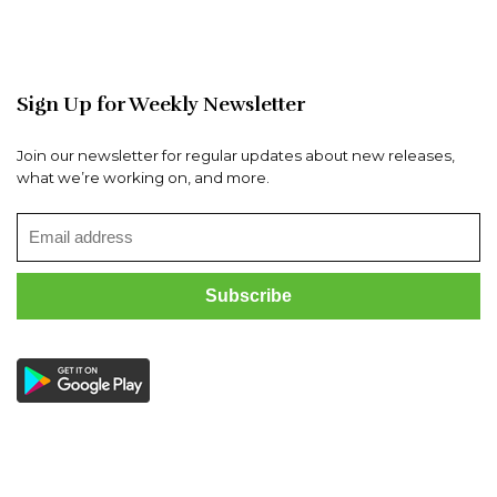
Sign Up for Weekly Newsletter
Join our newsletter for regular updates about new releases,
what we’re working on, and more.