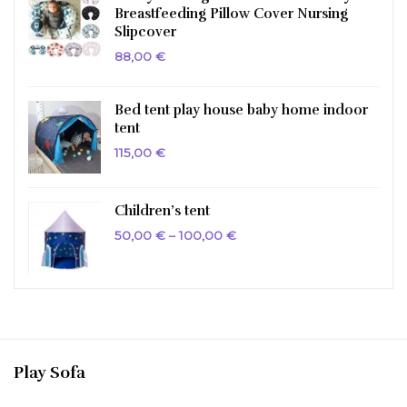
Breastfeeding Pillow Cover Nursing
Slipcover
88,00
€
Bed tent play house baby home indoor
tent
115,00
€
Children’s tent
Price
50,00
€
–
100,00
€
range:
50,00 €
through
100,00 €
Play Sofa