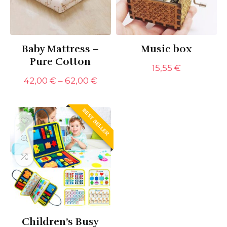
Baby Mattress –
Music box
Pure Cotton
15,55
€
Price
42,00
€
–
62,00
€
range:
42,00 €
through
BEST SELLER
62,00 €
Children’s Busy