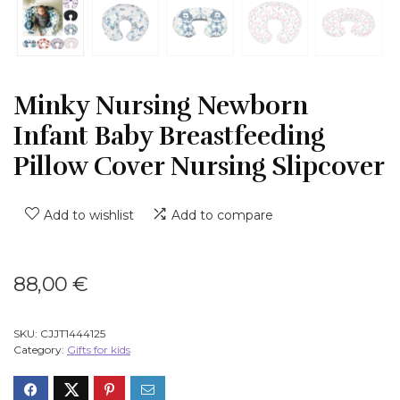
Minky Nursing Newborn
Infant Baby Breastfeeding
Pillow Cover Nursing Slipcover
Add to wishlist
Add to compare
88,00
€
SKU:
CJJT1444125
Category:
Gifts for kids