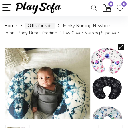
0
0
Home
Gifts for kids
Minky Nursing Newborn
Infant Baby Breastfeeding Pillow Cover Nursing Slipcover