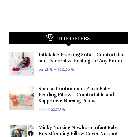
TOP OFFERS
Inflatable Flocking Sofa – Comfortable
and Decorative Seating for Any Room
Price
32,21
€
–
132,36
€
range:
32,21 €
through
132,36 €
Special Confinement Plush Baby
Feeding Pillow – Comfortable and
Supportive Nursing Pillow
Original
Current
21,99
€
30,00
€
price
price
was:
is:
30,00 €.
21,99 €.
Minky Nursing Newborn Infant Baby
Breastfeeding Pillow Cover Nursing