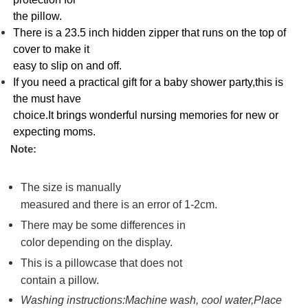
the pillow.
There is a 23.5 inch hidden zipper that runs on the top of
cover to make it
easy to slip on and off.
If you need a practical gift for a baby shower party,this is
the must have
choice.It brings wonderful nursing memories for new or
expecting moms.
Note:
The size is manually
measured and there is an error of 1-2cm.
There may be some differences in
color depending on the display.
This is a pillowcase that does not
contain a pillow.
Washing instructions:Machine wash, cool water,Place