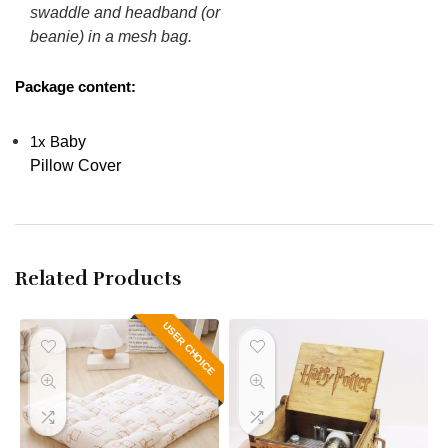
swaddle and headband (or
beanie) in a mesh bag.
Package content:
aby
1x
B
Pillow Cover
Related Products
USER CHOICE