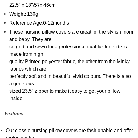
22.5″ x 18″/57x 46cm
Weight: 130g
Reference Age:0-12months
These nursing pillow covers are great for the stylish mom
and baby! They are
serged and sewn for a professional quality.One side is
made from high
quality Printed polyester fabric, the other from the Minky
fabrics which are
perfectly soft and in beautiful vivid colours. There is also
a generous
sized 23.5″ zipper to make it easy to get your pillow
inside!
Features:
Our classic nursing pillow covers are fashionable and offer
protection for