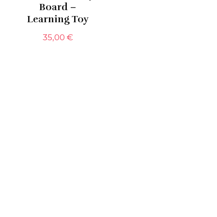
Board –
Learning Toy
35,00
€