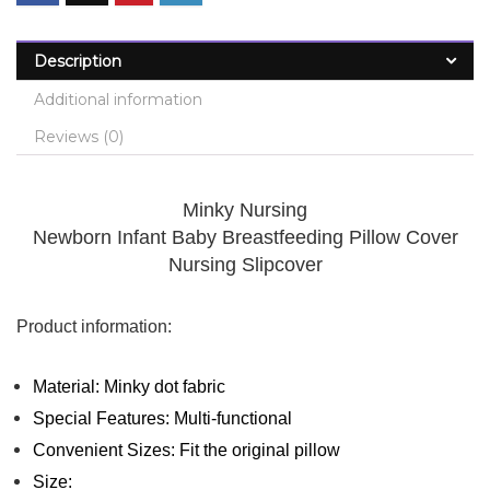
Description
Additional information
Reviews (0)
Minky Nursing
Newborn Infant Baby Breastfeeding Pillow Cover
Nursing Slipcover
Product information:
Material: Minky dot fabric
Special Features: Multi-functional
Convenient Sizes: Fit the original pillow
Size: