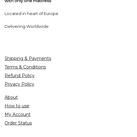
with only one mattress
Located in heart of Europe
Delivering Worldwide
Shipping & Payments
Terms & Conditions
Refund Policy
Privacy Policy
About
How to use
My Account
Order Status