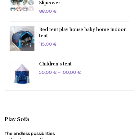
Slipcover
88,00
€
Bed tent play house baby home indoor
tent
115,00
€
Children’s tent
Price
50,00
€
–
100,00
€
range:
50,00 €
through
100,00 €
Play Sofa
The endless possibilities