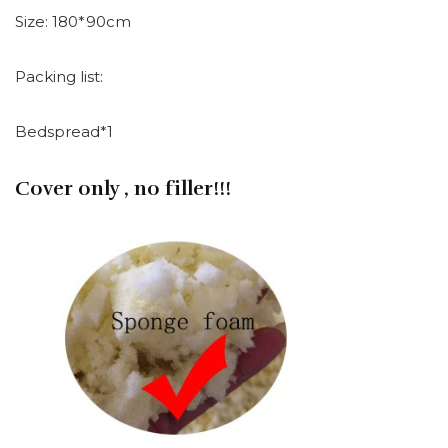
Size: 180*90cm
Packing list:
Bedspread*1
Cover only , no filler!!!