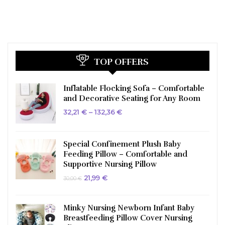
TOP OFFERS
Inflatable Flocking Sofa – Comfortable
and Decorative Seating for Any Room
Price
32,21
€
–
132,36
€
range:
32,21 €
through
132,36 €
Special Confinement Plush Baby
Feeding Pillow – Comfortable and
Supportive Nursing Pillow
Original
Current
21,99
€
30,00
€
price
price
was:
is:
30,00 €.
21,99 €.
Minky Nursing Newborn Infant Baby
Breastfeeding Pillow Cover Nursing