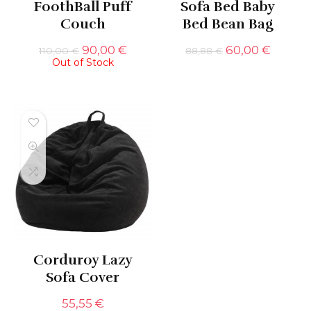
FoothBall Puff
Sofa Bed Baby
Couch
Bed Bean Bag
Original
Current
Original
Curren
90,00
€
60,00
€
110,00
€
88,88
€
Out of Stock
price
price
price
price
was:
is:
was:
is:
110,00 €.
90,00 €.
88,88 €.
60,00 
Corduroy Lazy
Sofa Cover
55,55
€