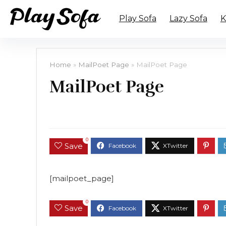
Play Sofa
Lazy Sofa
K
Home
»
MailPoet Page
»
MailPoet Page
MailPoet Page
0
Save
[mailpoet_page]
0
Save