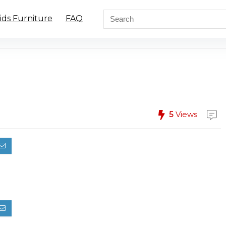
ids Furniture
FAQ
5
Views