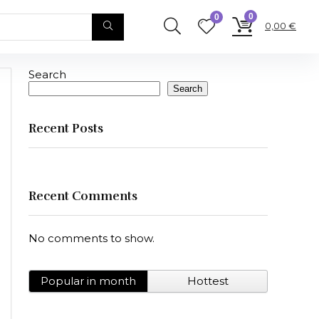
0
0
0,00
€
Search
Search
Recent Posts
Recent Comments
No comments to show.
Popular in month
Hottest