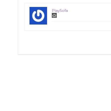
PlaySofa